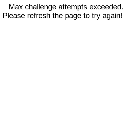
Max challenge attempts exceeded.
Please refresh the page to try again!